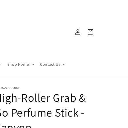
Log
Cart
in
Shop Home
Contact Us
OMAS BLONDE
igh-Roller Grab &
o Perfume Stick -
Canyon