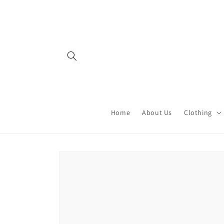
Skip to
content
Home
About Us
Clothing
Skip to
product
information