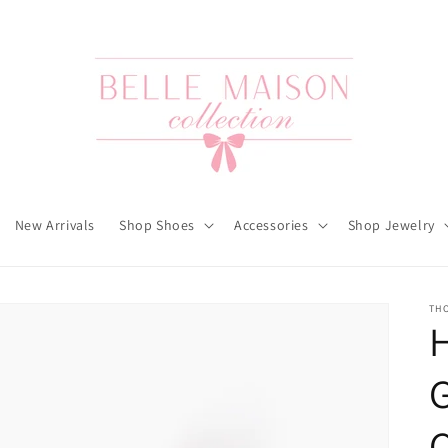
New Arrivals
Shop Shoes
Accessories
Shop Jewelry
TH
H
G