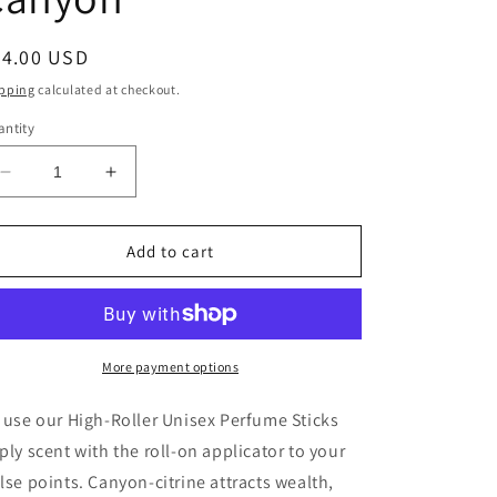
egular
24.00 USD
ice
pping
calculated at checkout.
ntity
Decrease
Increase
quantity
quantity
for
for
High-
High-
Add to cart
Roller
Roller
Grab
Grab
&amp;
&amp;
Go
Go
Perfume
Perfume
More payment options
Stick
Stick
-
-
 use our High-Roller Unisex Perfume Sticks
Canyon
Canyon
ply scent with the roll-on applicator to your
lse points. Canyon-citrine attracts wealth,