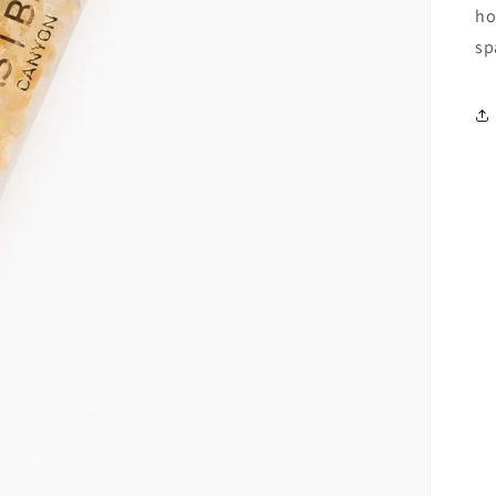
ho
sp