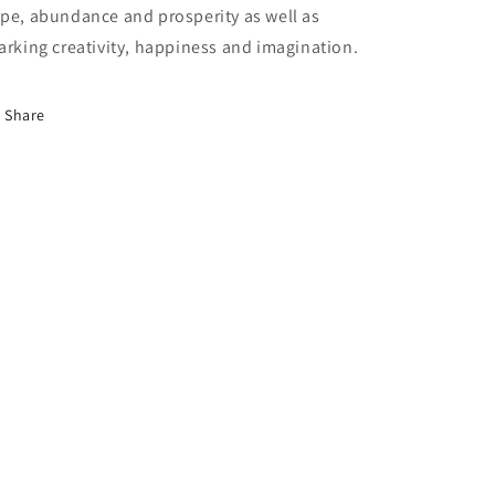
pe, abundance and prosperity as well as
arking creativity, happiness and imagination.
Share