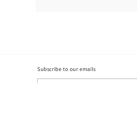
Open
media
1
in
modal
Subscribe to our emails
Email