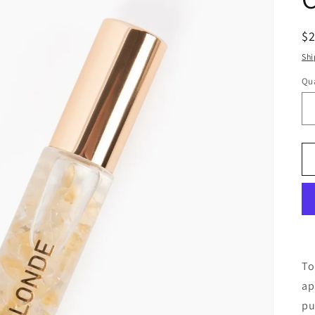
R
$
pr
Shi
Qua
To
ap
pu